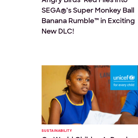
SEGA®’s Super Monkey Ball
Banana Rumble™ in Exciting
New DLC!
SUSTAINABILITY