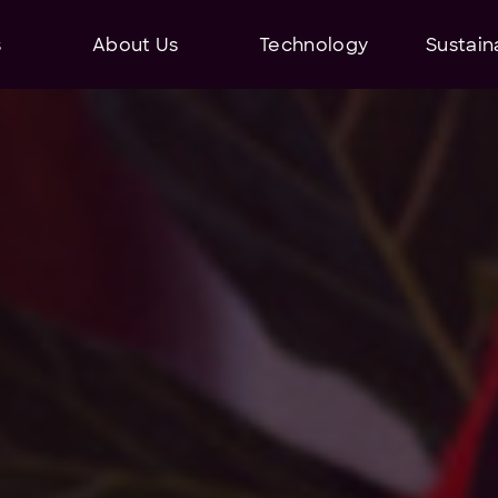
s
About Us
Technology
Sustaina