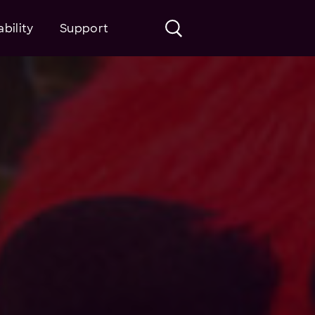
bility
Support