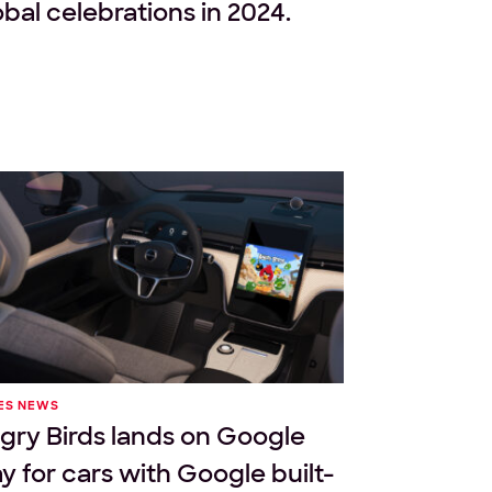
obal celebrations in 2024.
ES NEWS
gry Birds lands on Google
ay for cars with Google built-