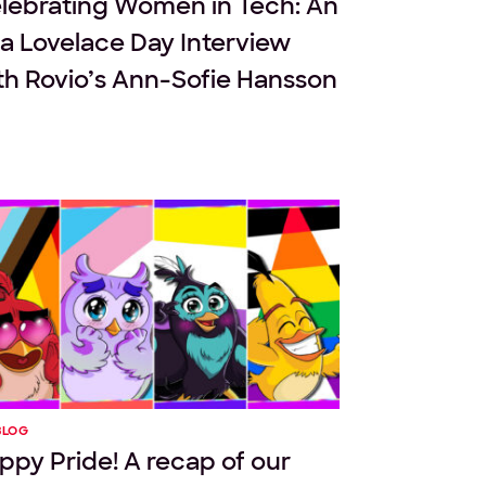
lebrating Women in Tech: An
a Lovelace Day Interview
th Rovio’s Ann-Sofie Hansson
BLOG
ppy Pride! A recap of our