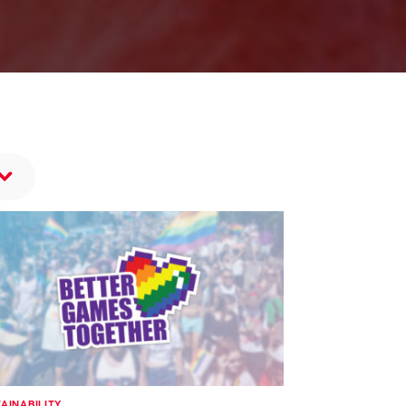
AINABILITY