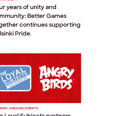
ur years of unity and
mmunity: Better Games
gether continues supporting
sinki Pride.
PANY ANNOUNCEMENTS
e Loyal Subjects partners