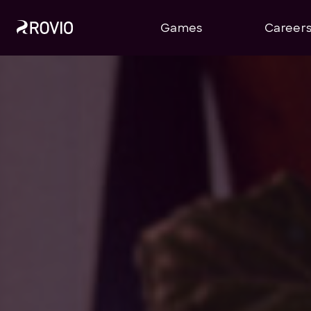
Games
Career
Company Announcements