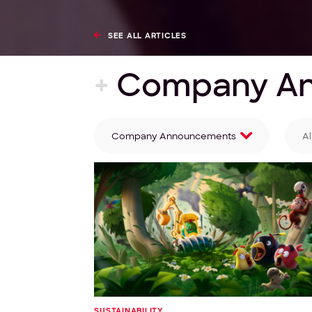
SEE ALL ARTICLES
+
Company A
Company Announcements
Al
Filter by category
Fi
SUSTAINABILITY