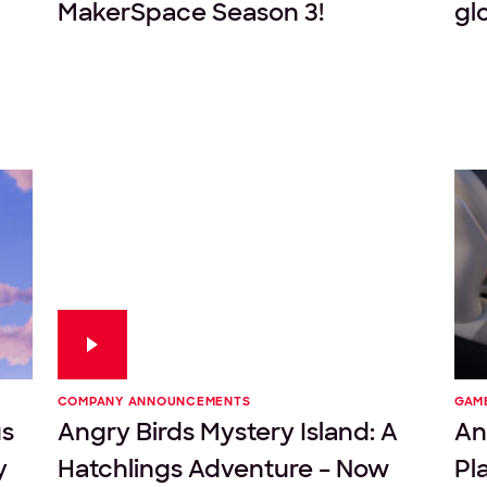
MakerSpace Season 3!
gl
COMPANY ANNOUNCEMENTS
GAM
us
Angry Birds Mystery Island: A
An
y
Hatchlings Adventure – Now
Pl