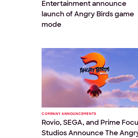
Entertainment announce
launch of Angry Birds game
mode
COMPANY ANNOUNCEMENTS
Rovio, SEGA, and Prime Foc
Studios Announce The Angr