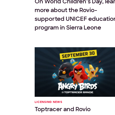
On World Children’s Day, lea
more about the Rovio-
supported UNICEF educatio
program in Sierra Leone
LICENSING NEWS
Toptracer and Rovio