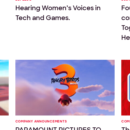
Hearing Women’s Voices in
Fo
Tech and Games.
co
To
Hel
COMPANY ANNOUNCEMENTS
COM
PARAMOUNT PICTURES TO
Th