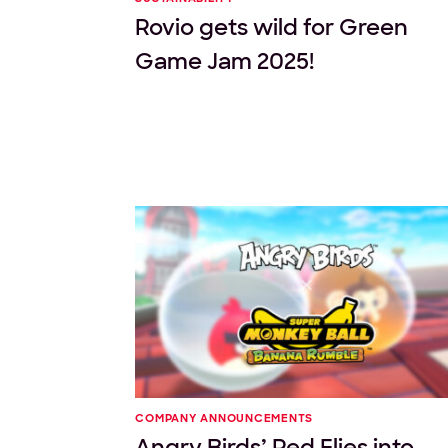
Rovio gets wild for Green
Game Jam 2025!
COMPANY ANNOUNCEMENTS
Angry Birds’ Red Flies into