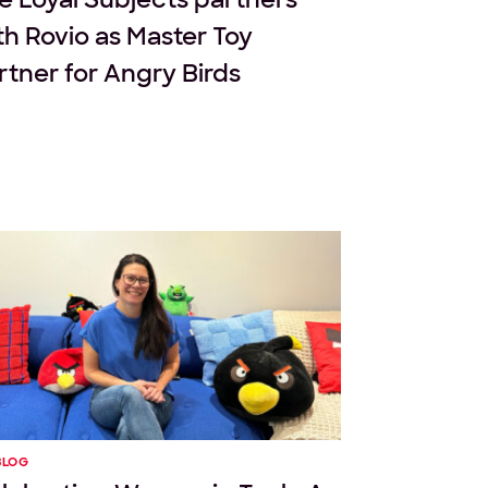
th Rovio as Master Toy
rtner for Angry Birds
BLOG