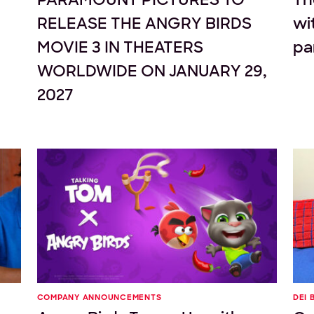
RELEASE THE ANGRY BIRDS
wi
MOVIE 3 IN THEATERS
pa
WORLDWIDE ON JANUARY 29,
2027
COMPANY ANNOUNCEMENTS
DEI 