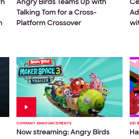
rn
Angry Birds Teams Up with
Ce
Talking Tom for a Cross-
Ad
n
Platform Crossover
wi
COMPANY ANNOUNCEMENTS
DEI 
Now streaming: Angry Birds
Ha