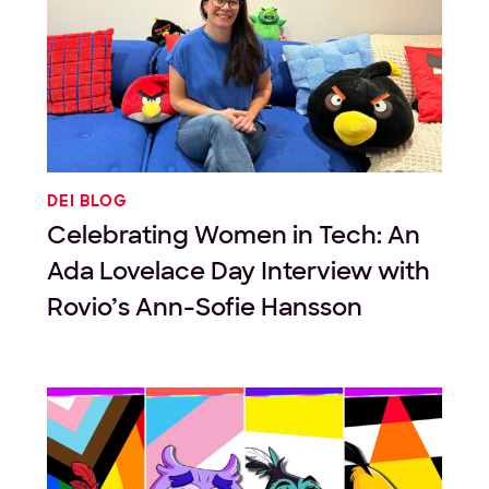
DEI BLOG
Celebrating Women in Tech: An
Ada Lovelace Day Interview with
Rovio’s Ann-Sofie Hansson