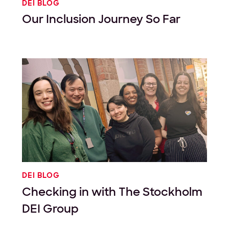
DEI BLOG
Our Inclusion Journey So Far
DEI BLOG
Checking in with The Stockholm
DEI Group