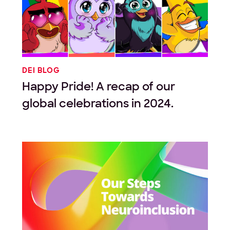
DEI BLOG
Happy Pride! A recap of our
global celebrations in 2024.