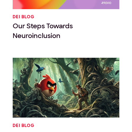
DEI BLOG
Our Steps Towards
Neuroinclusion
DEI BLOG