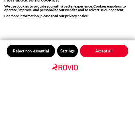
We use cookies to provide you with a better experience. Cookies enable us to
DEI BLOG
operate, improve, and personalize our website and to advertise our content.
Reflecting on Pride 2023
For more information, please read our privacy notice.
Reject non-essential
Settings
Accept all
DEI BLOG
RovioCon Panel Recap: How to
Build More Diverse and Inclusive