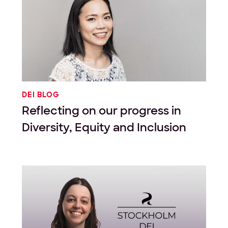
DEI BLOG
Reflecting on our progress in
Diversity, Equity and Inclusion