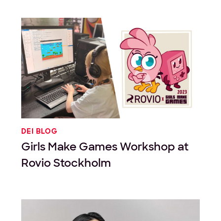
DEI BLOG
Girls Make Games Workshop at
Rovio Stockholm