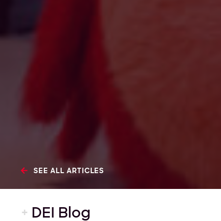
SEE ALL ARTICLES
+
DEI Blog