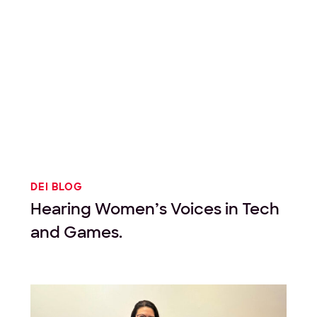
DEI BLOG
Hearing Women’s Voices in Tech
and Games.