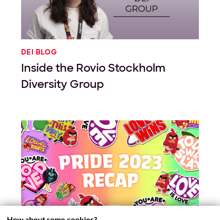
DEI BLOG
Inside the Rovio Stockholm
Diversity Group
How about some cookies?