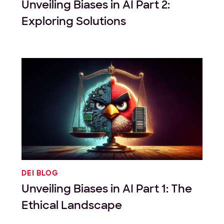
Unveiling Biases in AI Part 2:
Exploring Solutions
DEI BLOG
Unveiling Biases in AI Part 1: The
Ethical Landscape