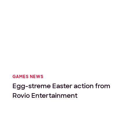
GAMES NEWS
Egg-streme Easter action from
Rovio Entertainment