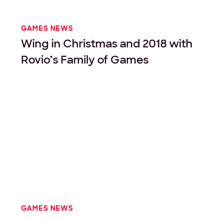
GAMES NEWS
Wing in Christmas and 2018 with
Rovio’s Family of Games
GAMES NEWS