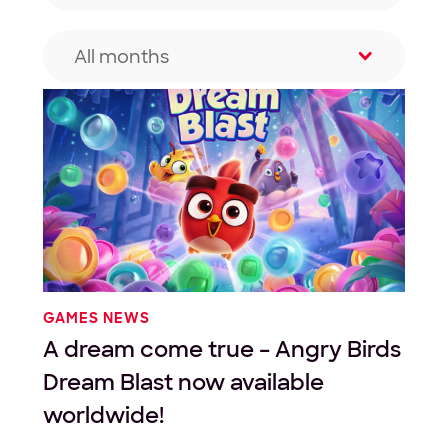
All months
Filter by month
GAMES NEWS
A dream come true – Angry Birds
Dream Blast now available
worldwide!