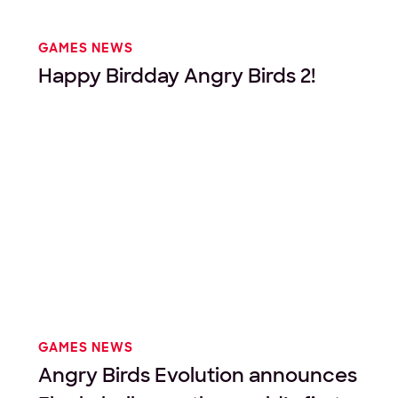
GAMES NEWS
Happy Birdday Angry Birds 2!
GAMES NEWS
Angry Birds Evolution announces