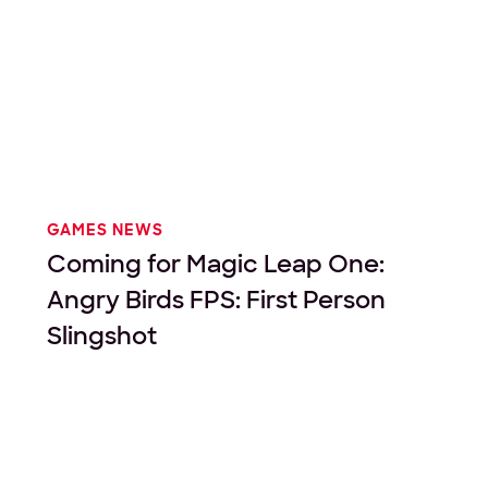
GAMES NEWS
Coming for Magic Leap One:
Angry Birds FPS: First Person
Slingshot