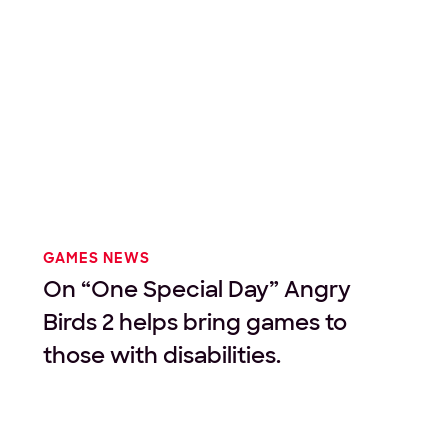
GAMES NEWS
On “One Special Day” Angry
Birds 2 helps bring games to
those with disabilities.