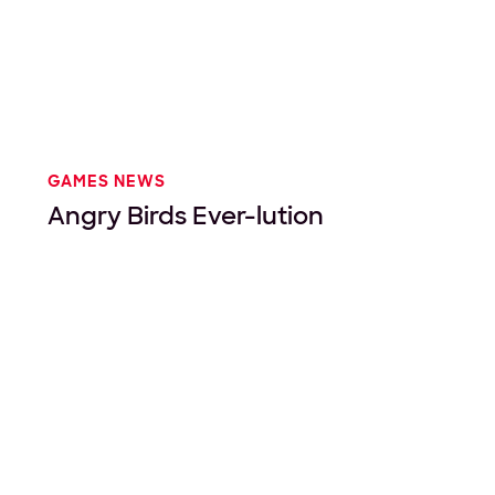
GAMES NEWS
Angry Birds Ever-lution