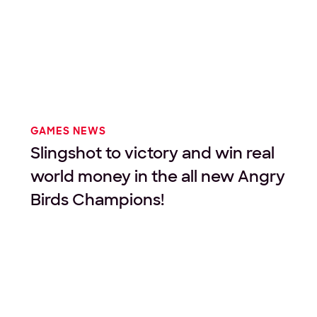
GAMES NEWS
Slingshot to victory and win real
world money in the all new Angry
Birds Champions!