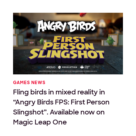
GAMES NEWS
Fling birds in mixed reality in
“Angry Birds FPS: First Person
Slingshot”. Available now on
Magic Leap One