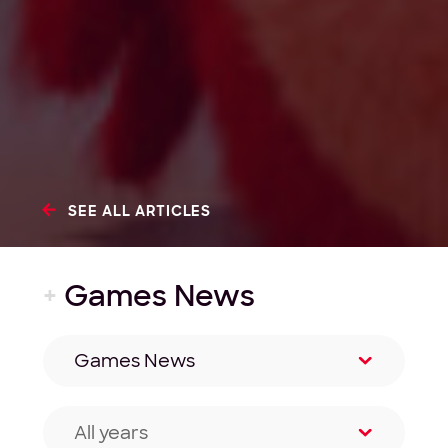
SEE ALL ARTICLES
+
Games News
Games News
Filter by category
All years
Filter by year