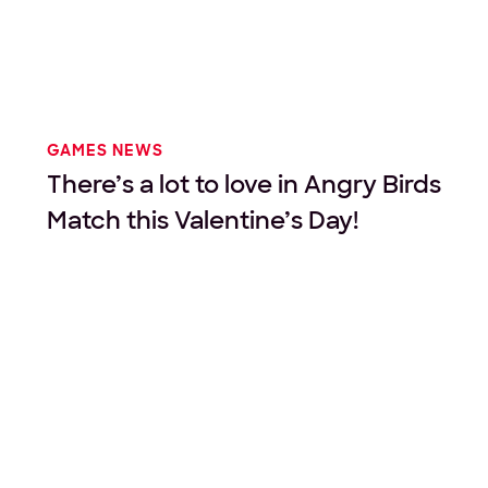
GAMES NEWS
There’s a lot to love in Angry Birds
Match this Valentine’s Day!