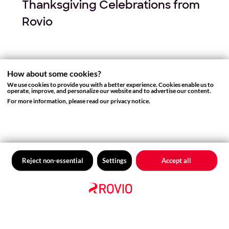
Thanksgiving Celebrations from
Rovio
How about some cookies?
We use cookies to provide you with a better experience. Cookies enable us to
operate, improve, and personalize our website and to advertise our content.
For more information, please read our privacy notice.
Reject non-essential
Settings
Accept all
GAMES NEWS
Paying tribute to a tribute to Iron
Maiden