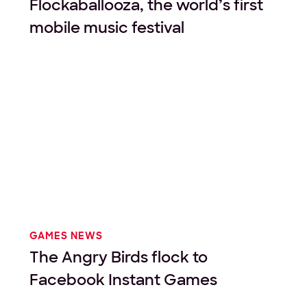
Flockaballooza, the world’s first
mobile music festival
GAMES NEWS
The Angry Birds flock to
Facebook Instant Games