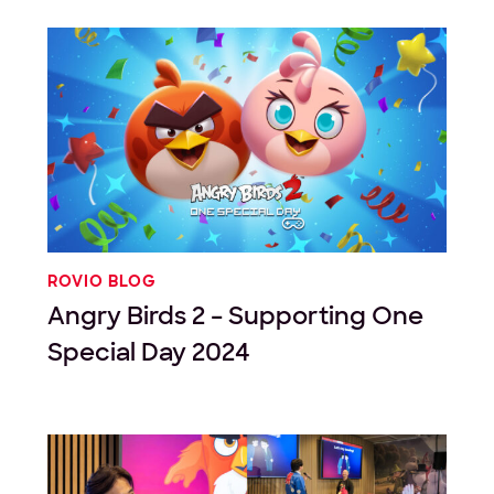
ROVIO BLOG
Angry Birds 2 – Supporting One
Special Day 2024