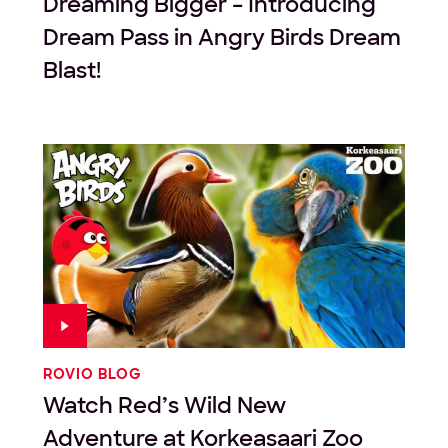
Dreaming Bigger – Introducing
Dream Pass in Angry Birds Dream
Blast!
ROVIO BLOG
Watch Red’s Wild New
Adventure at Korkeasaari Zoo