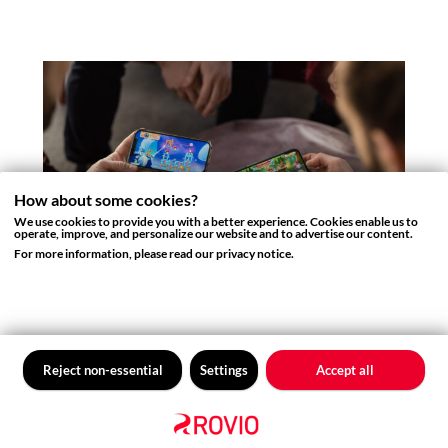
How about some cookies?
We use cookies to provide you with a better experience. Cookies enable us to
operate, improve, and personalize our website and to advertise our content.
For more information, please read our privacy notice.
ROVIO BLOG
The Craft Behind the Levels: A
Look into Level Design in Rovio
Reject non-essential
Settings
Accept all
Games