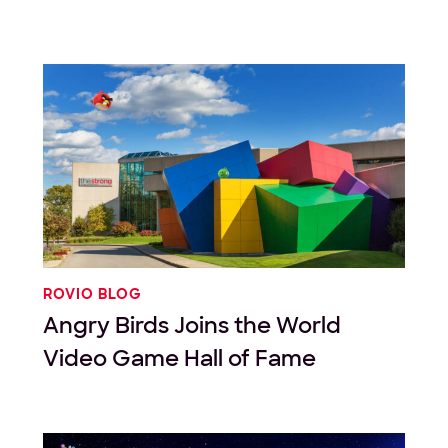
ROVIO BLOG
Angry Birds Joins the World
Video Game Hall of Fame