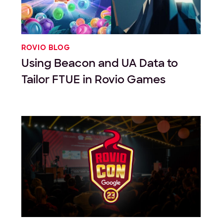
ROVIO BLOG
Using Beacon and UA Data to
Tailor FTUE in Rovio Games