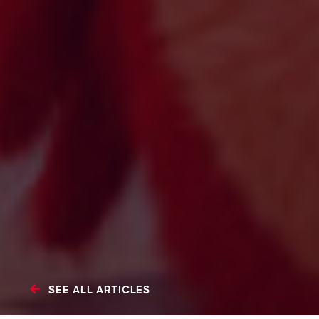
SEE ALL ARTICLES