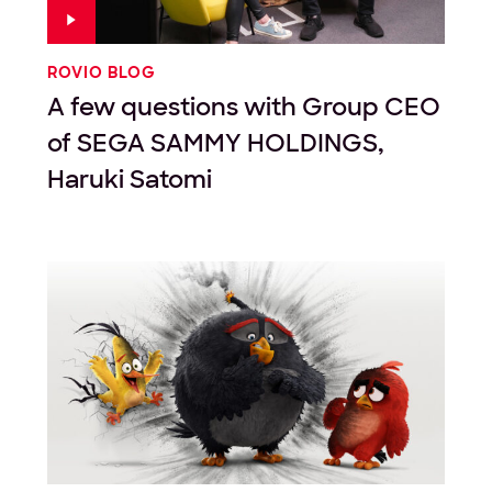
ROVIO BLOG
A few questions with Group CEO
of SEGA SAMMY HOLDINGS,
Haruki Satomi