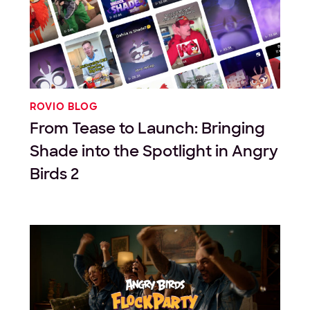
ROVIO BLOG
From Tease to Launch: Bringing
Shade into the Spotlight in Angry
Birds 2