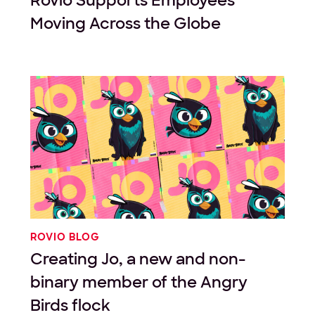
Rovio Supports Employees
Moving Across the Globe
ROVIO BLOG
Creating Jo, a new and non-
binary member of the Angry
Birds flock