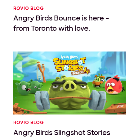
ROVIO BLOG
Angry Birds Bounce is here –
from Toronto with love.
ROVIO BLOG
Angry Birds Slingshot Stories