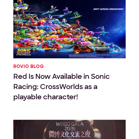
ROVIO BLOG
Red Is Now Available in Sonic
Racing: CrossWorlds as a
playable character!