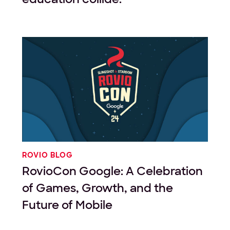
ROVIO BLOG
RovioCon Google: A Celebration
of Games, Growth, and the
Future of Mobile