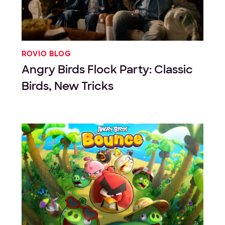
ROVIO BLOG
Angry Birds Flock Party: Classic
Birds, New Tricks