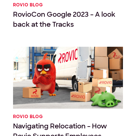
ROVIO BLOG
RovioCon Google 2023 – A look
back at the Tracks
ROVIO BLOG
Navigating Relocation – How