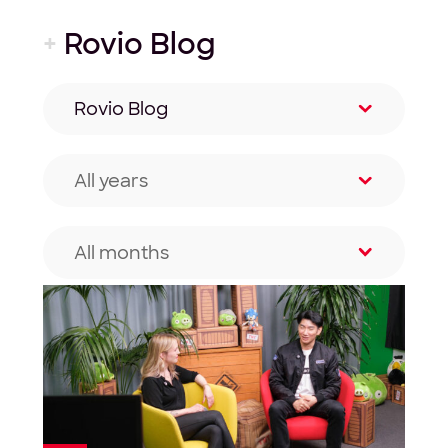
+
Rovio Blog
Rovio Blog
Filter by category
All years
Filter by year
All months
Filter by month