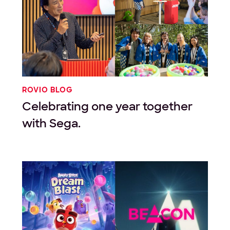
ROVIO BLOG
Celebrating one year together
with Sega.