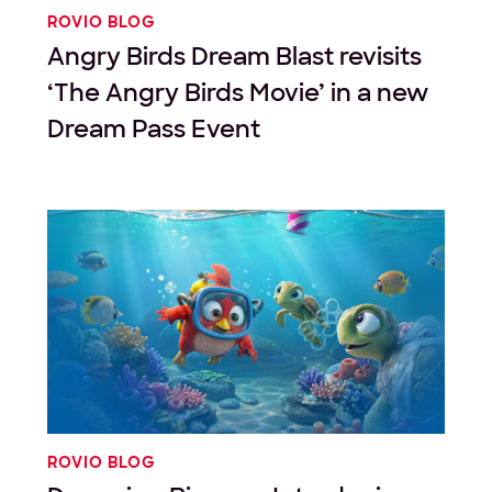
ROVIO BLOG
Angry Birds Dream Blast revisits
‘The Angry Birds Movie’ in a new
Dream Pass Event
ROVIO BLOG