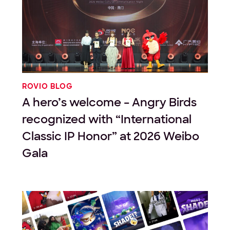
ROVIO BLOG
A hero’s welcome – Angry Birds
recognized with “International
Classic IP Honor” at 2026 Weibo
Gala