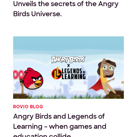
Unveils the secrets of the Angry
Birds Universe.
ROVIO BLOG
Angry Birds and Legends of
Learning – when games and
education collide.