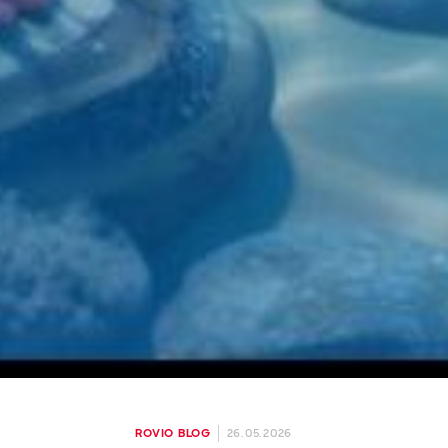
26.05.2026
ROVIO BLOG