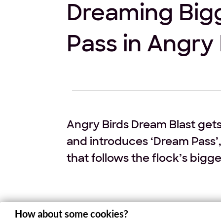
Dreaming Bigg
Pass in Angry 
Angry Birds Dream Blast gets
and introduces ‘Dream Pass’,
that follows the flock’s bigg
The world of Angry Birds Dream Blast is 
How about some cookies?