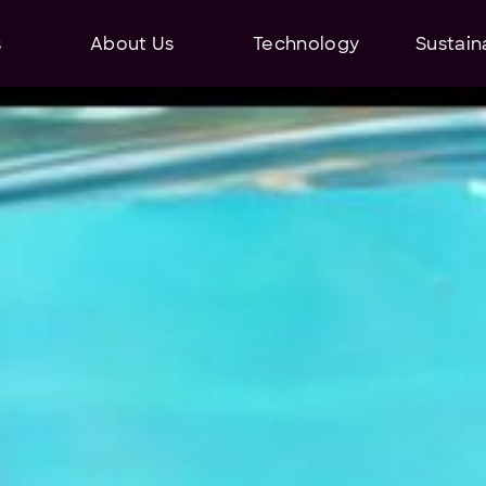
s
About Us
Technology
Sustaina