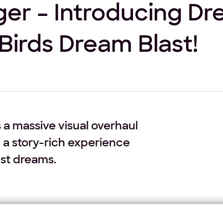
er – Introducing D
Birds Dream Blast!
 a massive visual overhaul
 a story-rich experience
est dreams.
undergoing a massive transformation