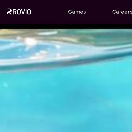
Games
Career