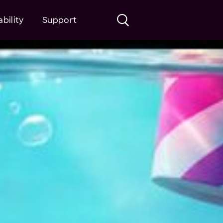
bility
Support