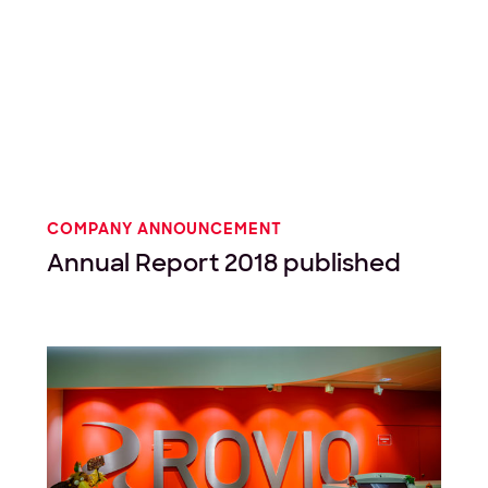
COMPANY ANNOUNCEMENT
Annual Report 2018 published