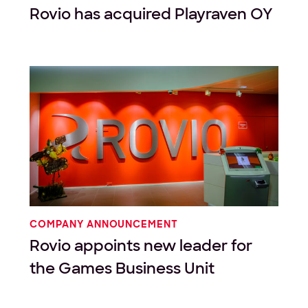
Rovio has acquired Playraven OY
COMPANY ANNOUNCEMENT
Rovio appoints new leader for
the Games Business Unit