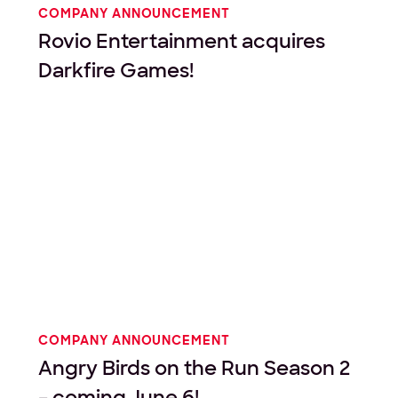
COMPANY ANNOUNCEMENT
Rovio Entertainment acquires
Darkfire Games!
COMPANY ANNOUNCEMENT
Angry Birds on the Run Season 2
– coming June 6!