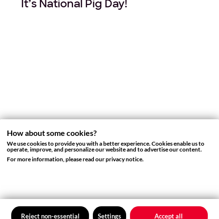
It’s National Pig Day!
How about some cookies?
We use cookies to provide you with a better experience. Cookies enable us to
operate, improve, and personalize our website and to advertise our content.
COMPANY ANNOUNCEMENT
For more information, please read our privacy notice.
Thank You for a Wonderful 2017
from Your Friends at Rovio
Reject non-essential
Settings
Accept all