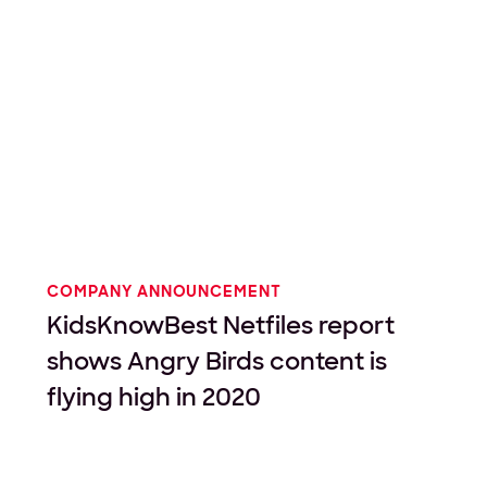
COMPANY ANNOUNCEMENT
KidsKnowBest Netfiles report
shows Angry Birds content is
flying high in 2020