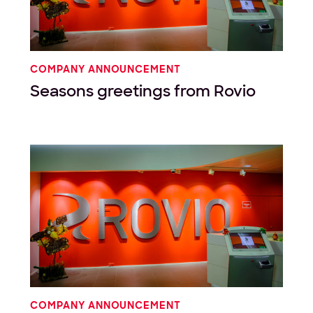
COMPANY ANNOUNCEMENT
Seasons greetings from Rovio
COMPANY ANNOUNCEMENT