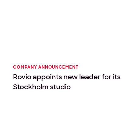
COMPANY ANNOUNCEMENT
Rovio appoints new leader for its
Stockholm studio