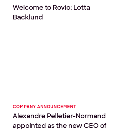
Welcome to Rovio: Lotta
Backlund
COMPANY ANNOUNCEMENT
Alexandre Pelletier-Normand
appointed as the new CEO of