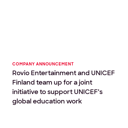
COMPANY ANNOUNCEMENT
Rovio Entertainment and UNICEF
Finland team up for a joint
initiative to support UNICEF’s
global education work