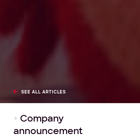
SEE ALL ARTICLES
+
Company
announcement