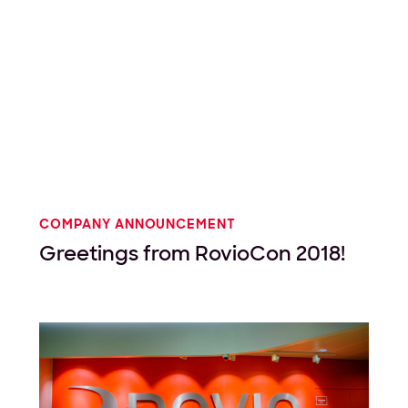
COMPANY ANNOUNCEMENT
Greetings from RovioCon 2018!