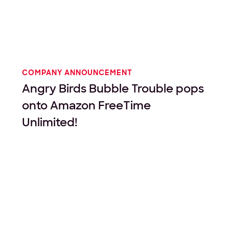
COMPANY ANNOUNCEMENT
Angry Birds Bubble Trouble pops
onto Amazon FreeTime
Unlimited!