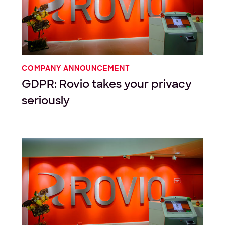
COMPANY ANNOUNCEMENT
GDPR: Rovio takes your privacy
seriously