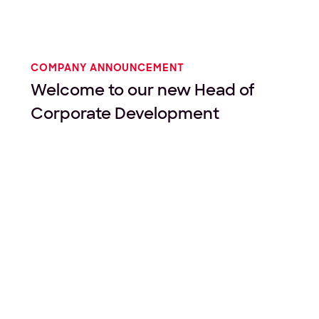
COMPANY ANNOUNCEMENT
Welcome to our new Head of
Corporate Development