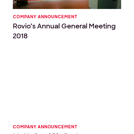
COMPANY ANNOUNCEMENT
Rovio’s Annual General Meeting
2018
COMPANY ANNOUNCEMENT