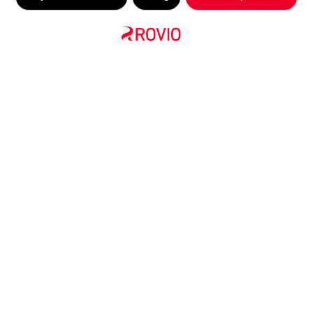
COMPANY ANNOUNCEMENT
Rovio takes lead in nominations
at first ever Mobile Games
Awards