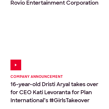
Rovio Entertainment Corporation
COMPANY ANNOUNCEMENT
16-year-old Dristi Aryal takes over
for CEO Kati Levoranta for Plan
International’s #GirlsTakeover