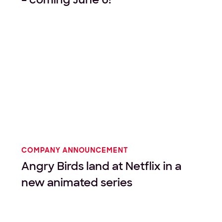
COMPANY ANNOUNCEMENT
Angry Birds land at Netflix in a
new animated series