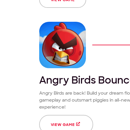
Angry Birds Boun
Angry Birds are back! Build your dream f
gameplay and outsmart piggies in all-new
experience!
VIEW GAME