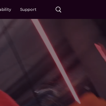
bility
Support