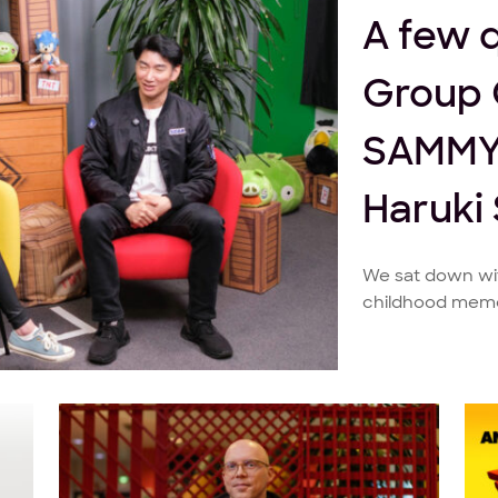
A few 
Group 
SAMMY
Haruki
We sat down wit
childhood memor