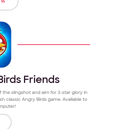
E
irds Friends
f the slingshot and aim for 3-star glory in
esh classic Angry Birds game. Available to
mputer!
E