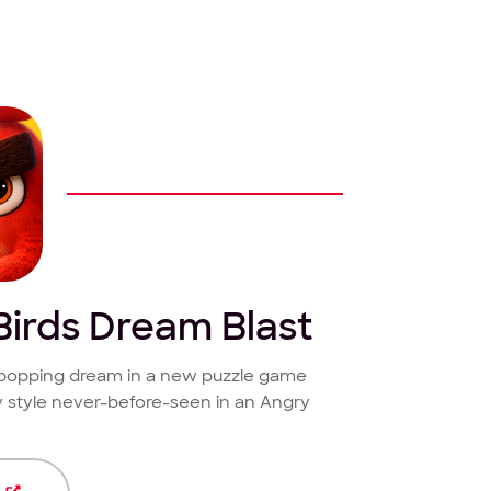
Birds Dream Blast
e-popping dream in a new puzzle game
 style never-before-seen in an Angry