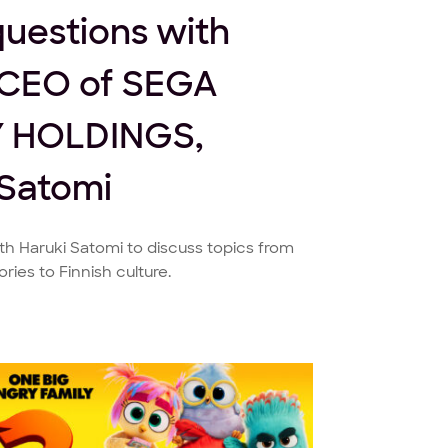
questions with
CEO of SEGA
 HOLDINGS,
 Satomi
h Haruki Satomi to discuss topics from
ies to Finnish culture.