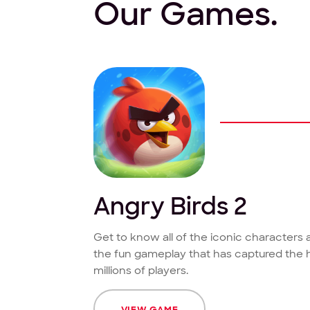
Our Games.
Angry Birds 2
Get to know all of the iconic characters
the fun gameplay that has captured the 
millions of players.
VIEW GAME