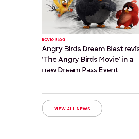
ROVIO BLOG
Angry Birds Dream Blast revis
‘The Angry Birds Movie’ in a
new Dream Pass Event
VIEW ALL NEWS