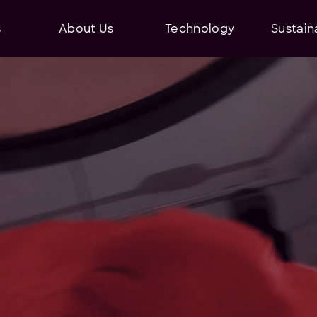
s
About Us
Technology
Sustaina