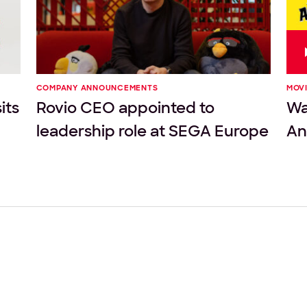
COMPANY ANNOUNCEMENTS
MOV
its
Rovio CEO appointed to
Wat
leadership role at SEGA Europe
An