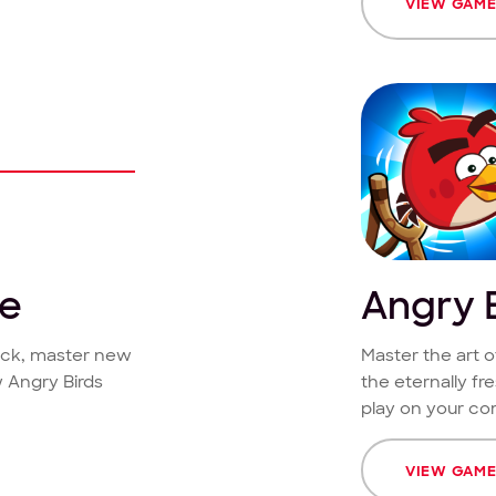
VIEW GAM
ce
Angry B
lock, master new
Master the art o
 Angry Birds
the eternally fr
play on your co
VIEW GAM