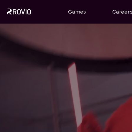
Games
Career
Home