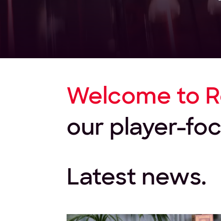
Welcome to R
our player-f
Latest news.