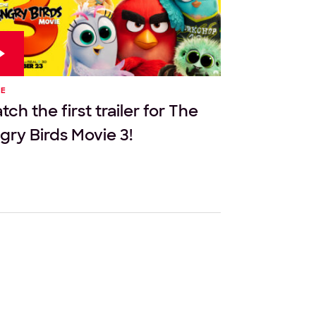
IE
ch the first trailer for The
gry Birds Movie 3!