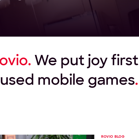
ovio.
We put joy firs
ocused mobile games
.
ROVIO BLOG