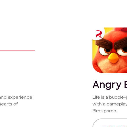
Angry 
 and experience
Life is a bubbl
hearts of
with a gameplay
Birds game.