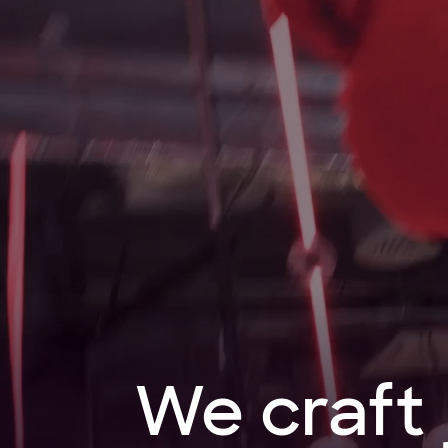
We
craft