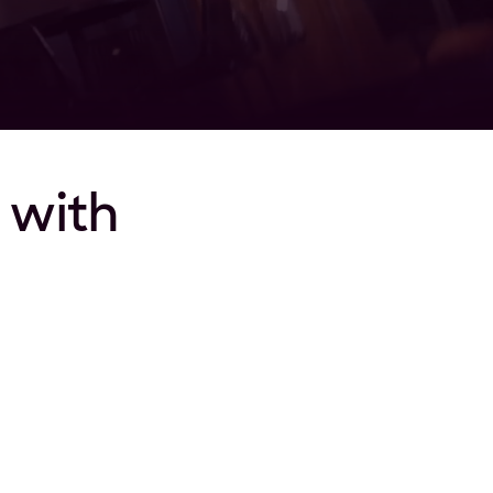
t with