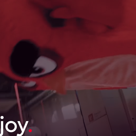
joy
.