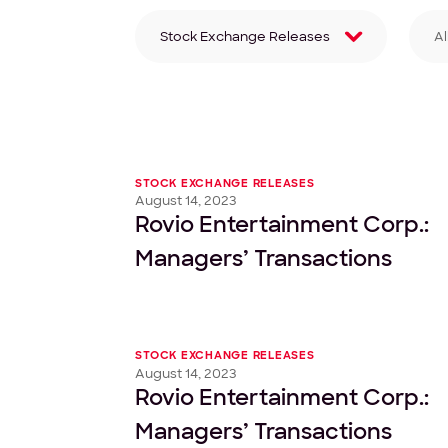
Stock Exchange Releases
Al
Filter by category
Fi
STOCK EXCHANGE RELEASES
August 14, 2023
Rovio Entertainment Corp.:
Managers’ Transactions
STOCK EXCHANGE RELEASES
August 14, 2023
Rovio Entertainment Corp.:
Managers’ Transactions