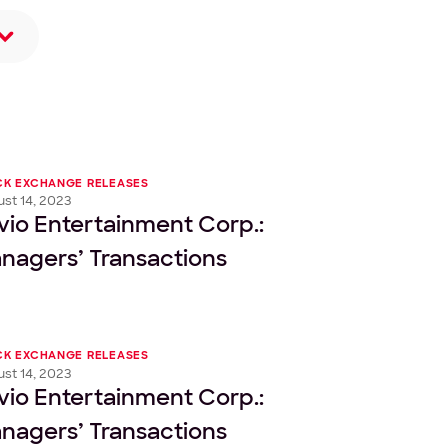
CK EXCHANGE RELEASES
st 14, 2023
vio Entertainment Corp.:
nagers’ Transactions
CK EXCHANGE RELEASES
st 14, 2023
vio Entertainment Corp.:
nagers’ Transactions