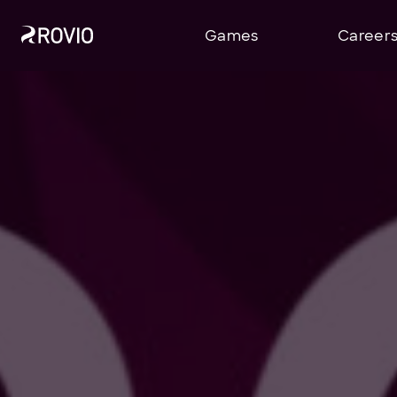
Games
Career
Stock Exchange Releases