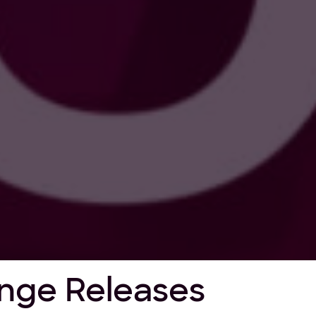
nge Releases