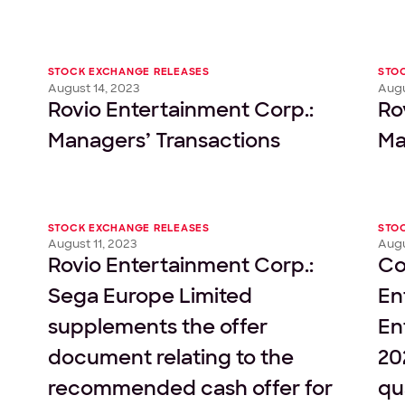
STOCK EXCHANGE RELEASES
STO
August 14, 2023
Augu
Rovio Entertainment Corp.:
Ro
Managers’ Transactions
Ma
STOCK EXCHANGE RELEASES
STO
August 11, 2023
Augu
Rovio Entertainment Corp.:
Co
Sega Europe Limited
En
supplements the offer
En
document relating to the
20
recommended cash offer for
qu