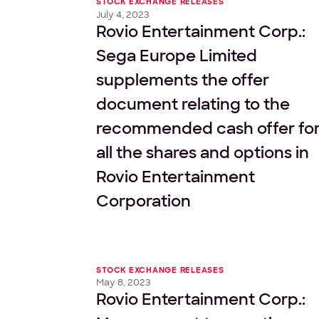
STOCK EXCHANGE RELEASES
July 4, 2023
Rovio Entertainment Corp.:
Sega Europe Limited
supplements the offer
document relating to the
recommended cash offer fo
all the shares and options in
Rovio Entertainment
Corporation
STOCK EXCHANGE RELEASES
May 8, 2023
Rovio Entertainment Corp.: