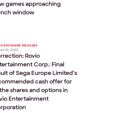
w games approaching
unch window
CK EXCHANGE RELEASES
st 10, 2023
rrection: Rovio
tertainment Corp.: Final
sult of Sega Europe Limited’s
commended cash offer for
l the shares and options in
vio Entertainment
rporation