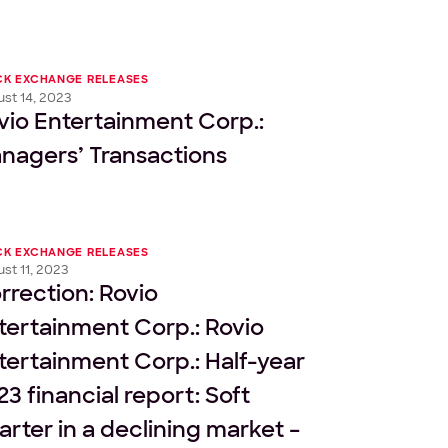
CK EXCHANGE RELEASES
st 14, 2023
vio Entertainment Corp.:
nagers’ Transactions
CK EXCHANGE RELEASES
st 11, 2023
rrection: Rovio
tertainment Corp.: Rovio
tertainment Corp.: Half-year
23 financial report: Soft
arter in a declining market –