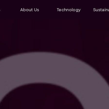
s
About Us
Technology
Sustaina