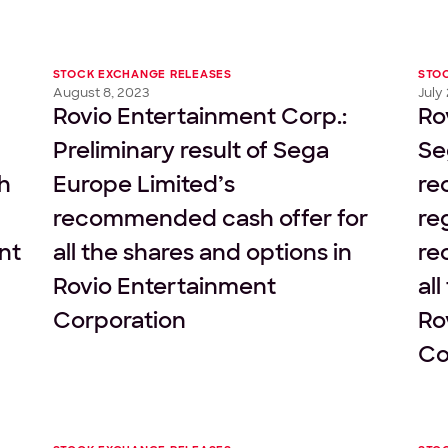
STOCK EXCHANGE RELEASES
STO
August 8, 2023
July
Rovio Entertainment Corp.:
Ro
Preliminary result of Sega
Se
h
Europe Limited’s
re
recommended cash offer for
re
nt
all the shares and options in
re
Rovio Entertainment
al
Corporation
Ro
Co