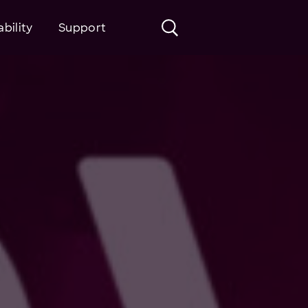
bility
Support