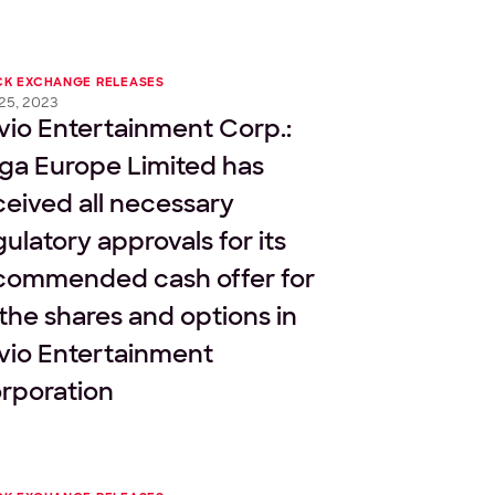
CK EXCHANGE RELEASES
 25, 2023
vio Entertainment Corp.:
ga Europe Limited has
ceived all necessary
gulatory approvals for its
commended cash offer for
l the shares and options in
vio Entertainment
rporation