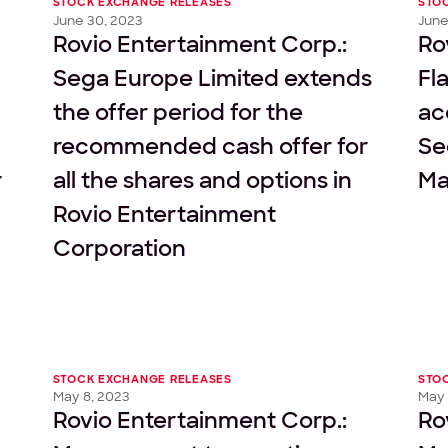
STOCK EXCHANGE RELEASES
STO
June 30, 2023
June
Rovio Entertainment Corp.:
Ro
Sega Europe Limited extends
Fl
the offer period for the
ac
recommended cash offer for
Se
r
all the shares and options in
Ma
Rovio Entertainment
Corporation
STOCK EXCHANGE RELEASES
STO
May 8, 2023
May 
Rovio Entertainment Corp.:
Ro