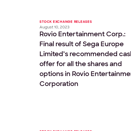
STOCK EXCHANGE RELEASES
August 10, 2023
Rovio Entertainment Corp.:
Final result of Sega Europe
Limited’s recommended cas
offer for all the shares and
options in Rovio Entertainme
Corporation