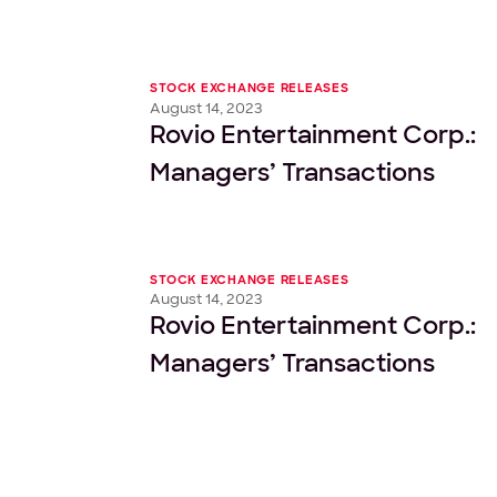
STOCK EXCHANGE RELEASES
August 14, 2023
Rovio Entertainment Corp.:
Managers’ Transactions
STOCK EXCHANGE RELEASES
August 14, 2023
Rovio Entertainment Corp.:
Managers’ Transactions