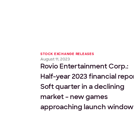
STOCK EXCHANGE RELEASES
August 11, 2023
Rovio Entertainment Corp.:
Half-year 2023 financial repo
Soft quarter in a declining
market – new games
approaching launch window