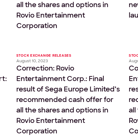
all the shares and options in
ne
Rovio Entertainment
la
Corporation
STOCK EXCHANGE RELEASES
STO
August 10, 2023
Augu
Correction: Rovio
Co
rt:
Entertainment Corp.: Final
En
result of Sega Europe Limited’s
re
recommended cash offer for
re
all the shares and options in
al
Rovio Entertainment
Ro
Corporation
Co