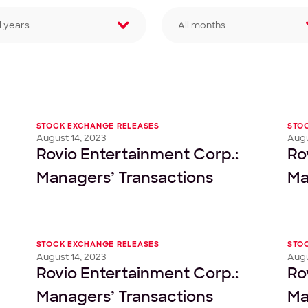
l years
All months
lter by year
Filter by month
STOCK EXCHANGE RELEASES
STO
August 14, 2023
Augu
Rovio Entertainment Corp.:
Ro
Managers’ Transactions
Ma
STOCK EXCHANGE RELEASES
STO
August 14, 2023
Augu
Rovio Entertainment Corp.:
Ro
Managers’ Transactions
Ma