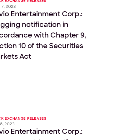
CK EXCHANGE RELEASES
 7, 2023
vio Entertainment Corp.:
agging notification in
cordance with Chapter 9,
ction 10 of the Securities
rkets Act
CK EXCHANGE RELEASES
8, 2023
vio Entertainment Corp.: