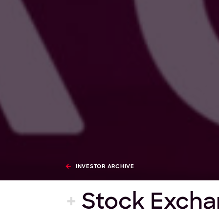
INVESTOR ARCHIVE
+
Stock Excha