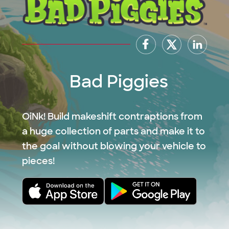
Bad Piggies
OiNk! Build makeshift contraptions from
a huge collection of parts and make it to
the goal without blowing your vehicle to
pieces!