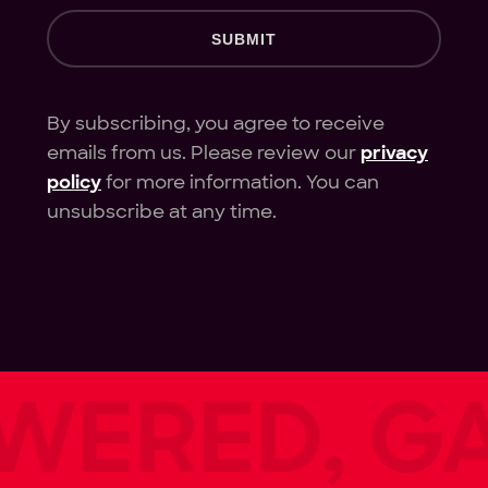
SUBMIT
By subscribing, you agree to receive
emails from us. Please review our
privacy
policy
for more information. You can
unsubscribe at any time.
ERED, GAM