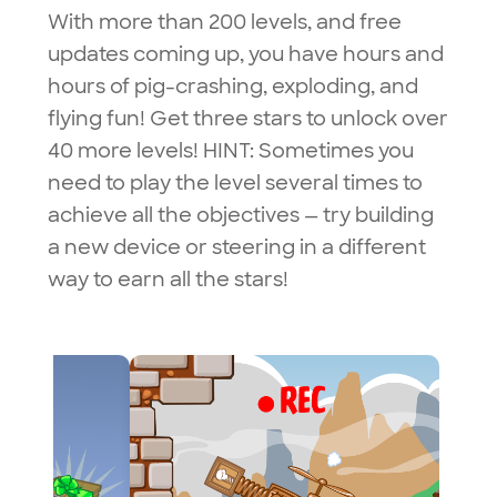
With more than 200 levels, and free
updates coming up, you have hours and
hours of pig-crashing, exploding, and
flying fun! Get three stars to unlock over
40 more levels!
HINT: Sometimes you
need to play the level several times to
achieve all the objectives — try building
a new device or steering in a different
way to earn all the stars!