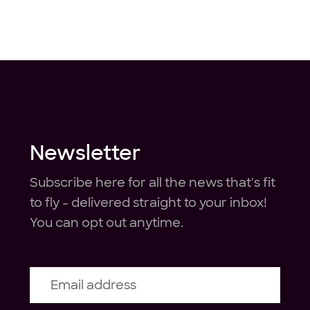
Newsletter
Subscribe here for all the news that's fit
to fly - delivered straight to your inbox!
You can opt out anytime.
Email address