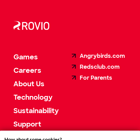
Angrybirds.com
Games
Redsclub.com
Careers
For Parents
About Us
Technology
Sustainability
Support
How about some cookies?