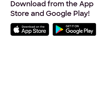
Download from the App
Store and Google Play!