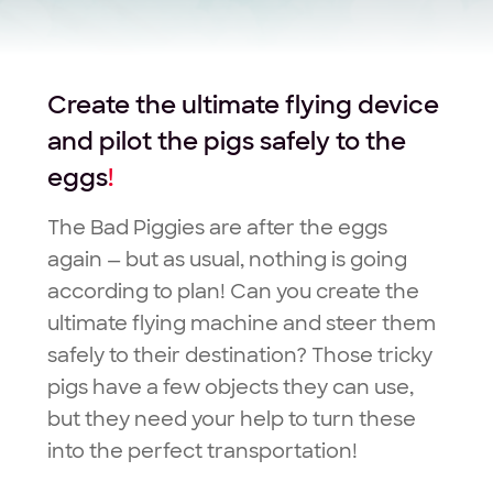
Create the ultimate flying device
and pilot the pigs safely to the
eggs
!
The Bad Piggies are after the eggs
again — but as usual, nothing is going
according to plan! Can you create the
ultimate flying machine and steer them
safely to their destination? Those tricky
pigs have a few objects they can use,
but they need your help to turn these
into the perfect transportation!